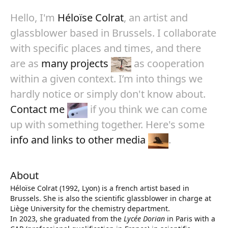
Hello, I'm
Héloïse Colrat
, an artist and
glassblower based in Brussels. I collaborate
with specific places and times, and there
are as
many projects
as cooperation
within a given context. I’m into things we
hardly notice or simply don't know about.
Contact me
if you think we can come
up with something together. Here's some
info and links to other media
.
About
Héloïse Colrat (1992, Lyon) is a french artist based in
Brussels. She is also the scientific glassblower in charge at
Liège University for the chemistry department.
In 2023, she graduated from the
Lycée Dorian
in Paris with a