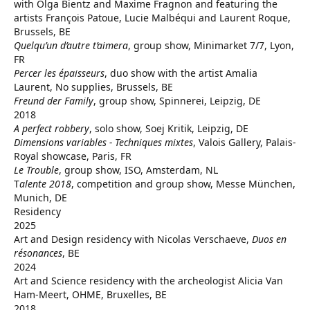
with Olga Bientz and Maxime Fragnon and featuring the
artists François Patoue, Lucie Malbéqui and Laurent Roque,
Brussels, BE
Quelqu’un d’autre t’aimera
, group show, Minimarket 7/7, Lyon,
FR
Percer les épaisseurs
, duo show with the artist Amalia
Laurent, No supplies, Brussels, BE
Freund der Family
, group show, Spinnerei, Leipzig, DE
2018
A perfect robbery
, solo show, Soej Kritik, Leipzig, DE
Dimensions variables - Techniques mixtes
, Valois Gallery, Palais-
Royal showcase, Paris, FR
Le Trouble
, group show, ISO, Amsterdam, NL
T
alente 2018
, competition and group show, Messe München,
Munich, DE
Residency
2025
Art and Design residency with Nicolas Verschaeve,
Duos en
résonances
, BE
2024
Art and Science residency with the archeologist Alicia Van
Ham-Meert, OHME, Bruxelles, BE
2018