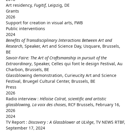
Art residency,
Fugitif
, Leipzig, DE
Grants
2026
Support for creation in visual arts, FWB
Public interventions
2024
Benefits of Transdisciplinary Interactions Between Art and
Research
, Speaker, Art and Science Day, Usquare, Brussels,
BE
Savoir-Faire: The Art of Craftsmanship in pursuit of the
Extraordinary
, Speaker, Celles qui font le design Festival, Au
Charbon, Brussels, BE
Glassblowing demonstration, Curieucity Art and Science
Festival, Bruegel Cultural Center, Brussels, BE
Press
2026
Radio interview :
Héloïse Colrat, scientific and artistic
glassblowing, La voix des choses
, RCF Brussels, February 16,
2026
2024
TV Report :
Discovery : A Glassblower at ULiège
, TV NEWS RTBF,
September 17, 2024