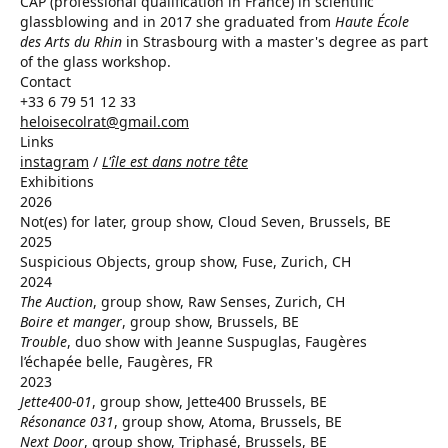
CAP (professional qualification in France) in scientific
glassblowing and in 2017 she graduated from
Haute École
des Arts du Rhin
in Strasbourg with a master's degree as part
of the glass workshop.
Contact
+33 6 79 51 12 33
heloisecolrat@gmail.com
Links
instagram
/
L'île est dans notre tête
Exhibitions
2026
Not(es) for later, group show, Cloud Seven, Brussels, BE
2025
Suspicious Objects, group show, Fuse, Zurich, CH
2024
The Auction
, group show, Raw Senses, Zurich, CH
Boire et manger
, group show, Brussels, BE
Trouble
, duo show with Jeanne Suspuglas, Faugères
l’échapée belle, Faugères, FR
2023
Jette400-01
, group show, Jette400 Brussels, BE
Résonance 031
, group show, Atoma, Brussels, BE
Next Door
, group show, Triphasé, Brussels, BE