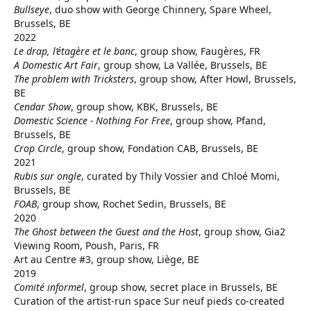
Bullseye
, duo show with George Chinnery, Spare Wheel,
Brussels, BE
2022
Le drap, l’étagère et le banc
, group show, Faugères, FR
A Domestic Art Fair
, group show, La Vallée, Brussels, BE
The problem with Tricksters
, group show, After Howl, Brussels,
BE
Cendar Show
, group show, KBK, Brussels, BE
Domestic Science - Nothing For Free
, group show, Pfand,
Brussels, BE
Crop Circle
, group show, Fondation CAB, Brussels, BE
2021
Rubis sur ongle
, curated by Thily Vossier and Chloé Momi,
Brussels, BE
FOAB
, group show, Rochet Sedin, Brussels, BE
2020
The Ghost between the Guest and the Host
, group show, Gia2
Viewing Room, Poush, Paris, FR
Art au Centre #3, group show, Liège, BE
2019
Comité informel
, group show, secret place in Brussels, BE
Curation of the artist-run space Sur neuf pieds co-created